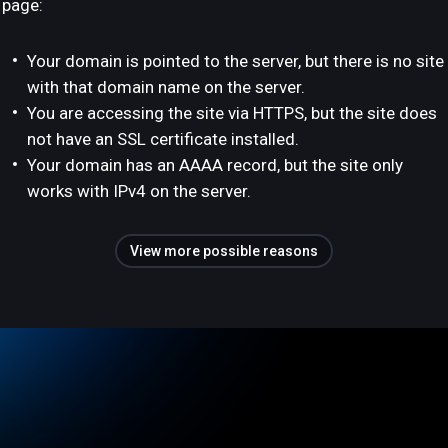
page:
Your domain is pointed to the server, but there is no site
with that domain name on the server.
You are accessing the site via HTTPS, but the site does
not have an SSL certificate installed.
Your domain has an AAAA record, but the site only
works with IPv4 on the server.
View more possible reasons