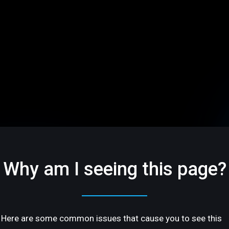
Why am I seeing this page?
Here are some common issues that cause you to see this