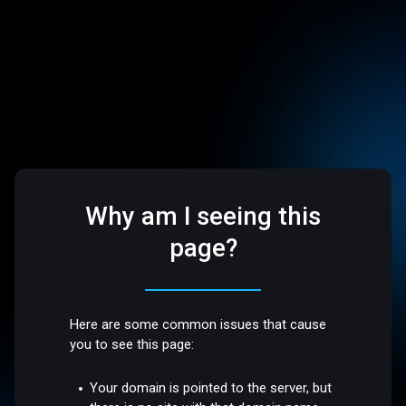
Why am I seeing this
page?
Here are some common issues that cause
you to see this page:
Your domain is pointed to the server, but