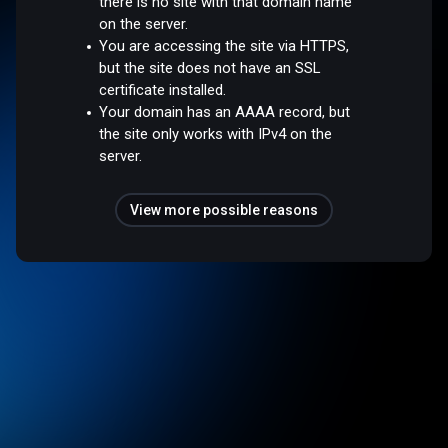
there is no site with that domain name
on the server.
You are accessing the site via HTTPS,
but the site does not have an SSL
certificate installed.
Your domain has an AAAA record, but
the site only works with IPv4 on the
server.
View more possible reasons