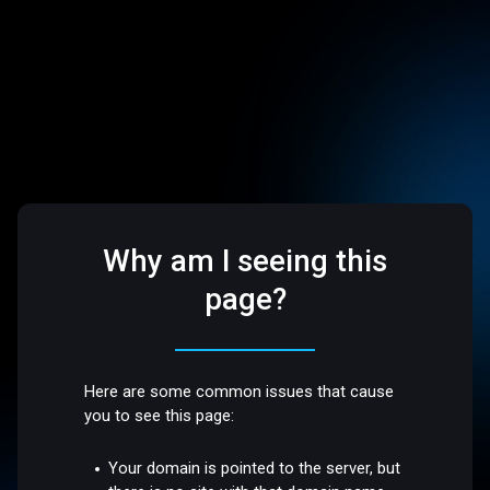
Why am I seeing this
page?
Here are some common issues that cause
you to see this page:
Your domain is pointed to the server, but