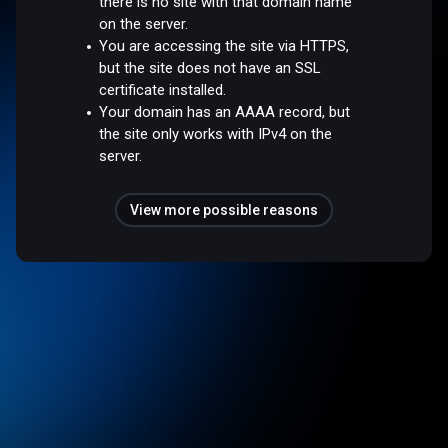
there is no site with that domain name
on the server.
You are accessing the site via HTTPS,
but the site does not have an SSL
certificate installed.
Your domain has an AAAA record, but
the site only works with IPv4 on the
server.
View more possible reasons